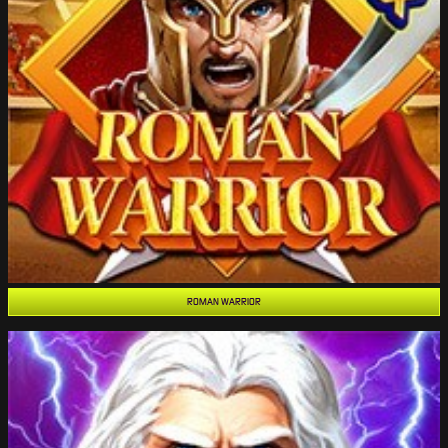
ROMAN WARRIOR