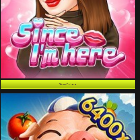
Since I'm here