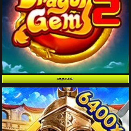
Dragon Gem2