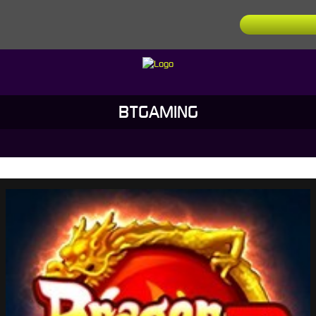
BTGAMING