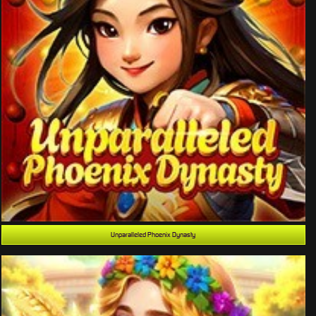
Unparalleled Phoenix Dynasty