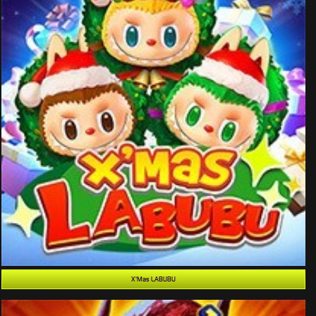
X'Mas LABUBU