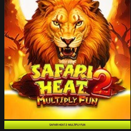
SAFARI HEAT 2-MULTIPLY FUN