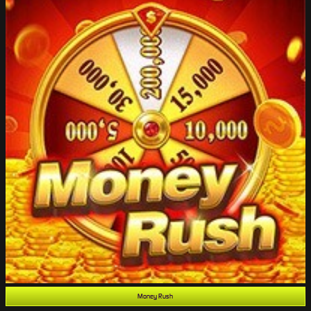
Money Rush