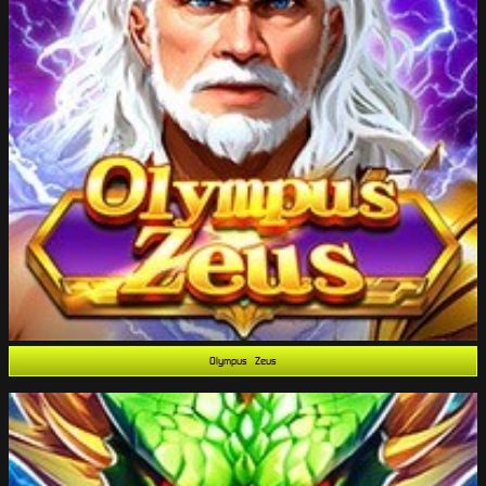
Olympus - Zeus