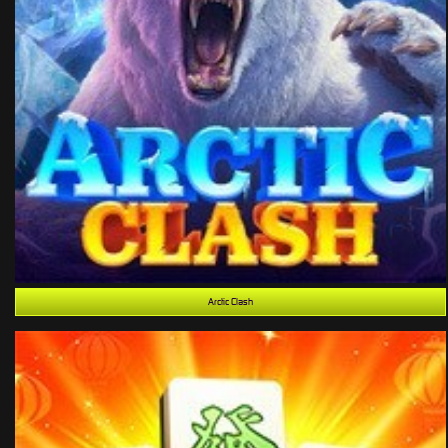
Arctic Clash