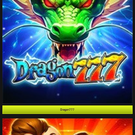
Dragon777