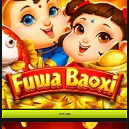
Fuwa Baoxi