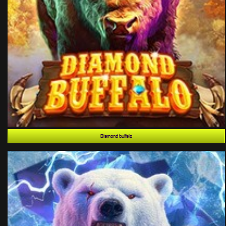
Diamond buffalo