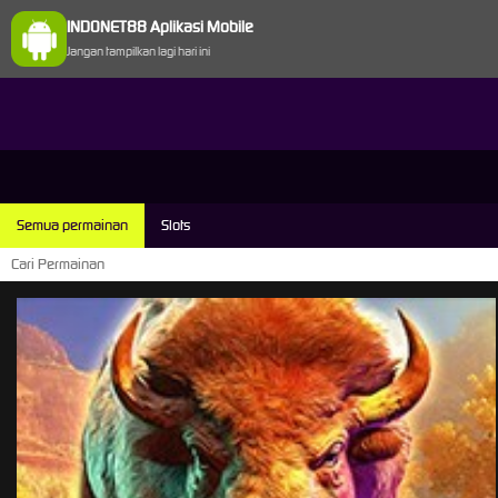
INDONET88 Aplikasi Mobile
Jangan tampilkan lagi hari ini
Semua permainan
Slots