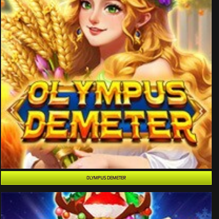
OLYMPUS DEMETER