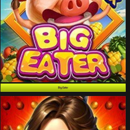
Big Eater