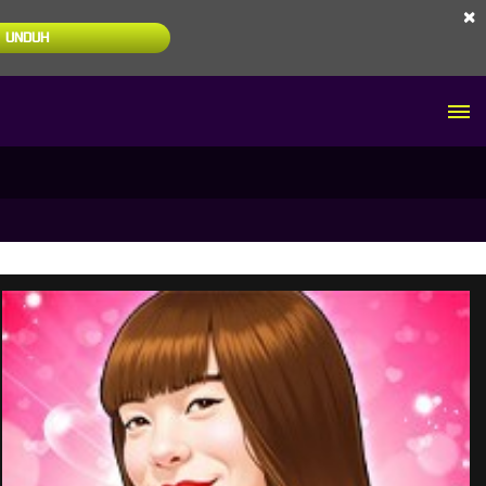
×
UNDUH