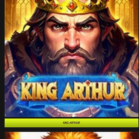
KING ARTHUR