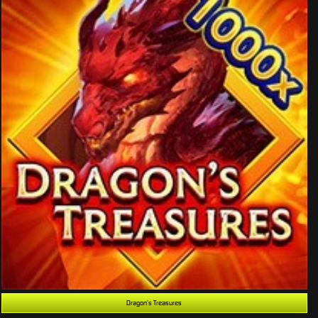
Dragon’s Treasures