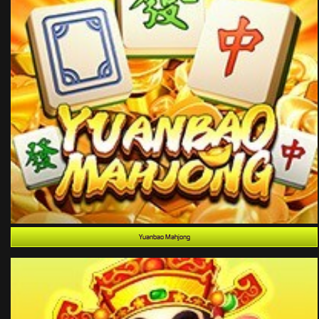
Yuanbao Mahjong