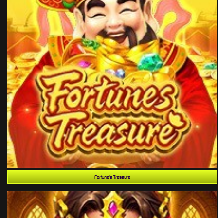
Fortune's Treasure