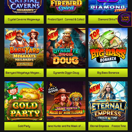
Crystal Caverns Megaways
Firebird Spirit - Connect & Collect
Diamond Strike™
Barnyard Megahays Megaways
Dynamite Diggin Doug
Big Bass Bonanza
Gold Party
Jane Hunter and the Mask of Montezuma
Eternal Empress – Freeze Time