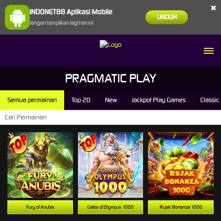
×
INDONET88 Aplikasi Mobile
UNDUH
Jangan tampilkan lagi hari ini
PRAGMATIC PLAY
Semua permainan
Top 20
New
Jackpot Play Games
Classic
Fury of Anubis
Gates of Olympus 1000
Rujak Bonanza 1000