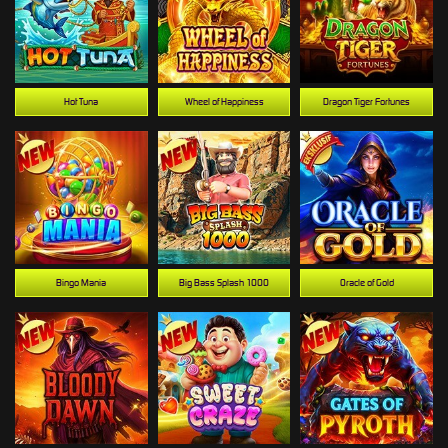
Hot Tuna
Wheel of Happiness
Dragon Tiger Fortunes
Bingo Mania
Big Bass Splash 1000
Oracle of Gold