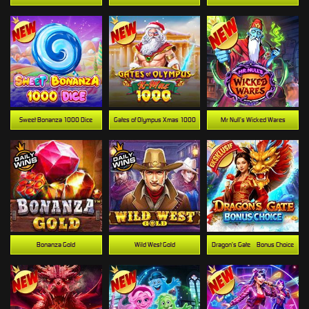
Sweet Bonanza 1000 Dice
Gates of Olympus Xmas 1000
Mr Null’s Wicked Wares
Bonanza Gold
Wild West Gold
Dragon’s Gate – Bonus Choice