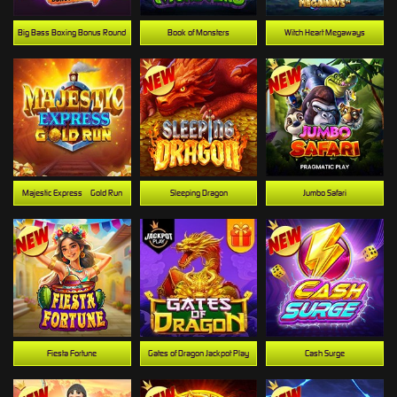
Big Bass Boxing Bonus Round
Book of Monsters
Witch Heart Megaways
Majestic Express – Gold Run
Sleeping Dragon
Jumbo Safari
Fiesta Fortune
Gates of Dragon Jackpot Play
Cash Surge