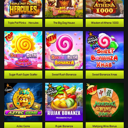
Triple Pot Plinko – Hercules
The Big Dog House
Wisdom of Athena 1000
Sugar Rush Super Scatter
Sweet Rush Bonanza
Sweet Bonanza Xmas
Aztec Gems
Rujak Bonanza
Mahjong Wins Bonus