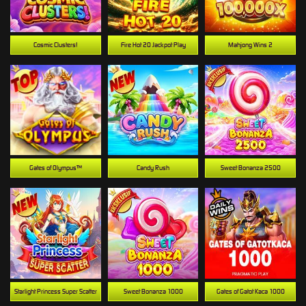
Cosmic Clusters!
Fire Hot 20 Jackpot Play
Mahjong Wins 2
Gates of Olympus™
Candy Rush
Sweet Bonanza 2500
Starlight Princess Super Scatter
Sweet Bonanza 1000
Gates of Gatot Kaca 1000