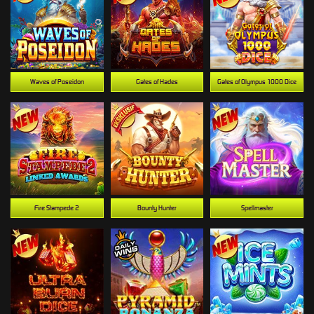
Waves of Poseidon
Gates of Hades
Gates of Olympus 1000 Dice
Fire Stampede 2
Bounty Hunter
Spellmaster