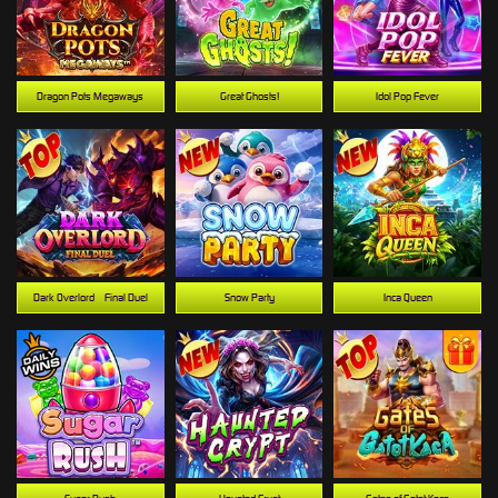
Dragon Pots Megaways
Great Ghosts!
Idol Pop Fever
Dark Overlord – Final Duel
Snow Party
Inca Queen