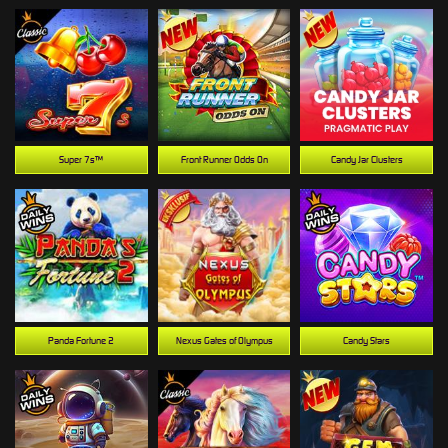
Super 7s™
Front Runner Odds On
Candy Jar Clusters
Panda Fortune 2
Nexus Gates of Olympus
Candy Stars