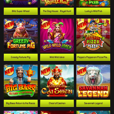
Blitz Super Wheel
The Dog House - Royal Hunt
Lucky’s Wild Pub
Greedy Fortune Pig
Wild Wild Joker
Peppe’s Pepperoni Pizza Plaza
Big Bass Return to the Races
Chest of Caishen
Savannah Legend