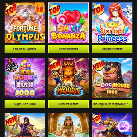
Fortune of Olympus
Sweet Bonanza
Starlight Princess
Sugar Rush 1000
Out of the Woods
The Dog House Megaways™ 1000