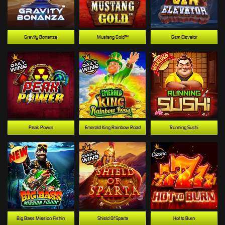
Gravity Bonanza
Mustang Gold™
Gem Elevator
Peak Power
Emerald King Rainbow Road
Running Sushi
Big Bass Mission Fishin
Shield Of Sparta
Hot to Burn