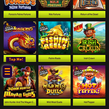
Fonzo's Feline Fortune
Nile Fortune
Return of the Dead
8 Dragons
Fishin Reels
Irish Crown
Tap Me!
John Hunter And The Mayan Gods
Wild West Duels
Hot Pepper