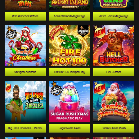
Wild Wildebeest Wins
Ancient Island Megaways
Aztec Gems Megaways
Starlight Christmas
Fire Hot 100 Jackpot Play
Hell Butcher
Big Bass Bonanza 3 Reeler
Sugar Rush Xmas
Santa’s Xmas Rush