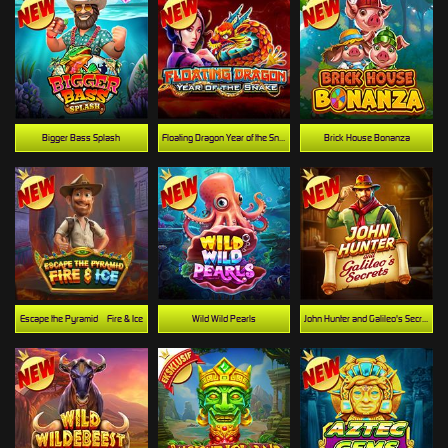
Bigger Bass Splash
Floating Dragon Year of the Snake
Brick House Bonanza
Escape the Pyramid – Fire & Ice
Wild Wild Pearls
John Hunter and Galileo's Secrets