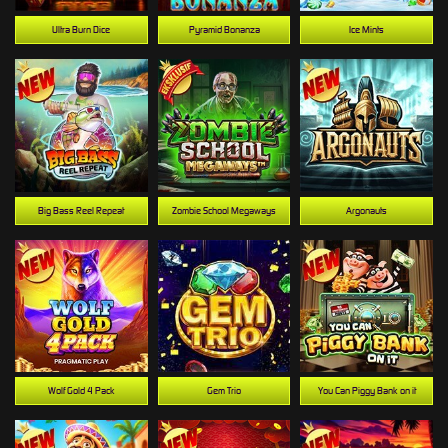
Ultra Burn Dice
Pyramid Bonanza
Ice Mints
Big Bass Reel Repeat
Zombie School Megaways
Argonauts
Wolf Gold 4 Pack
Gem Trio
You Can Piggy Bank on it