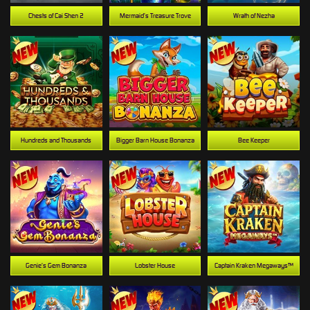
Chests of Cai Shen 2
Mermaid’s Treasure Trove
Wrath of Nezha
Hundreds and Thousands
Bigger Barn House Bonanza
Bee Keeper
Genie’s Gem Bonanza
Lobster House
Captain Kraken Megaways™