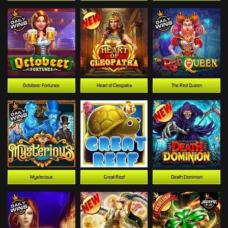
Octobeer Fortunes
Heart of Cleopatra
The Red Queen
Mysterious
Great Reef
Death Dominion