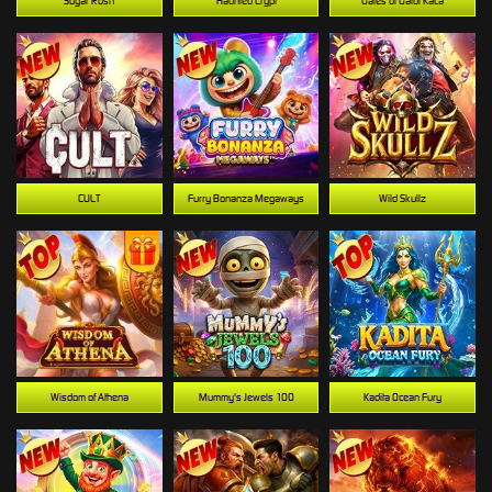
Sugar Rush
Haunted Crypt
Gates of Gatot Kaca
CULT
Furry Bonanza Megaways
Wild Skullz
Wisdom of Athena
Mummy's Jewels 100
Kadita Ocean Fury