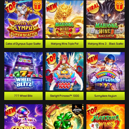
Gates of Olympus Super Scatter
Mahjong Wins Triple Pot
Mahjong Wins 3 – Black Scatter
777 Wheel Blitz
Starlight Princess™ 1000
Sunnydaze Asylum