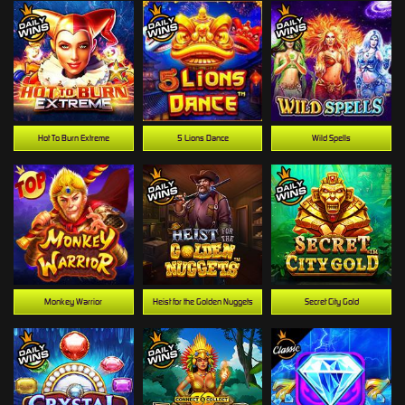
Hot To Burn Extreme
5 Lions Dance
Wild Spells
Monkey Warrior
Heist for the Golden Nuggets
Secret City Gold