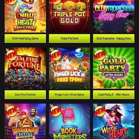
Chilli Heat Spicy Spins
Triple Pot Gold
Club Tropicana - Happy Hour
Gem Fire Fortune
Finger Lick’n Free Spins
Gold Party 2 - After Hours