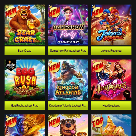
Bear Crazy
Gameshow Party Jackpot Play
Joker’s Revenge
Egg Rush Jackpot Play
Kingdom of Atlantis Jackpot Play
Heartbreakers