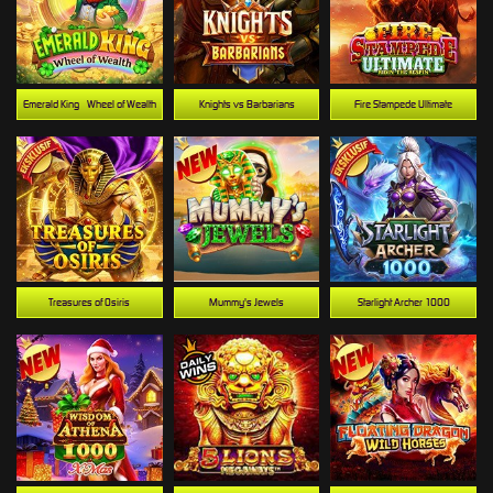
Emerald King - Wheel of Wealth
Knights vs Barbarians
Fire Stampede Ultimate
Treasures of Osiris
Mummy's Jewels
Starlight Archer 1000