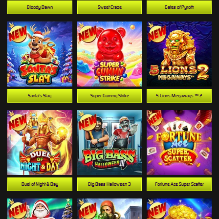
Bloody Dawn
Sweet Craze
Gates of Pyroth
Santa’s Slay
Super Gummy Strike
5 Lions Megaways ™ 2
Duel of Night & Day
Big Bass Halloween 3
Fortune Ace Super Scatter