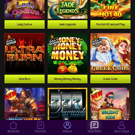
Lady Godiva
Jade Legends
Fire Hot 40 Jackpot Play
Ultra Burn
Money Money Money
Greek Gods
Beranda
Promosi
Masuk
Hub. Kami
Akun Saya
Forging Wilds
Diamonds are Forever 3 Lines
Holiday Ride