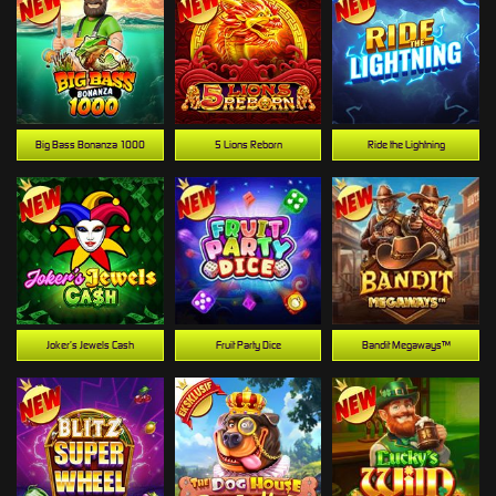
Big Bass Bonanza 1000
5 Lions Reborn
Ride the Lightning
Joker’s Jewels Cash
Fruit Party Dice
Bandit Megaways™