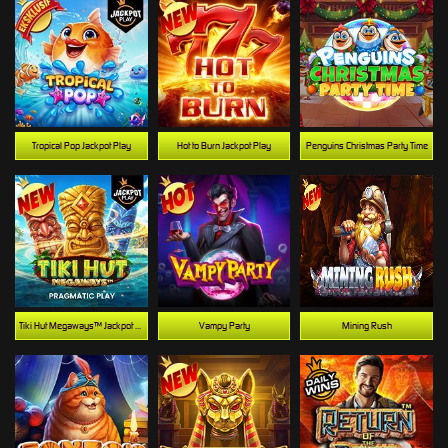
Tropical Pop Jackpot Play
Hot to Burn Jackpot Play
Penguins Christmas Party Time
Tiki Hut Megaways™ Jackpot Play
Vampy Party
Mining Rush