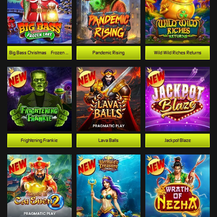
Big Bass Christmas – Frozen Lake
Pandemic Rising
Wild Wild Riches Returns
Frightening Frankie
Lava Balls
Jackpot Blaze