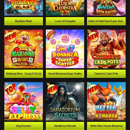
Big Bass Blast
Luxor of Cleopatra
Gates of Gatot Kaca Super Scatter
Mahjong Wins - Gong Xi Fa Cai
Sweet Bonanza Super Scatter
Caishen’s Cash Pots
Jelly Express
Sanatorium Secrets
Better Barn House Bonanza