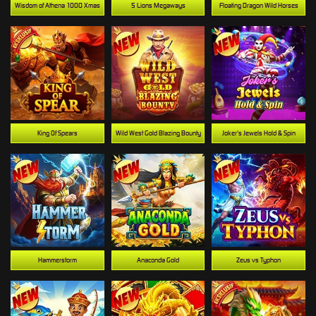
Wisdom of Athena 1000 Xmas
5 Lions Megaways
Floating Dragon Wild Horses
King Of Spears
Wild West Gold Blazing Bounty
Joker's Jewels Hold & Spin
Hammerstorm
Anaconda Gold
Zeus vs Typhon