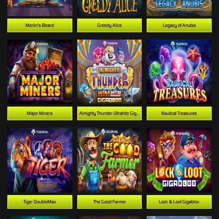
Merlin's Beard
Greedy Alice
Legacy of Anubis
Major Miners
Almighty Thunder Ultrahitz Gigablox
Nautical Treasures
Tiger DoubleMax
The Good Farmer
Lock & Loot Gigablox