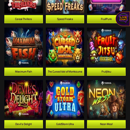
Cereal Thrillers
Speed Freaks
FruitPunk
Maximum Fish
The Cursed Idol of Montezuma
Fruitjitsu
Devil’s Delight
GoldStorm Ultra
Neon West