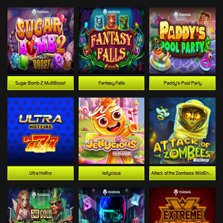
Sugar Bomb 2 MultiBoost
Fantasy Falls
Paddy's Pool Party
Ultra Hotfire
Jellycious
Attack of the Zombees WildEnergy