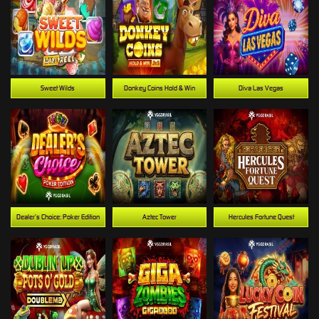
Sweet Wilds
Donkey Coins Hold & Win
Diva Las Vegas
Dealer’s Choice: Poker Edition
Aztec Tower
Hercules Fortune Quest