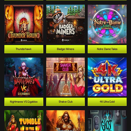
Thunderhawk
Badger Miners
Notre-Dame Tales
Nightmares VS Gigablox
Shaker Club
4K Ultra Gold