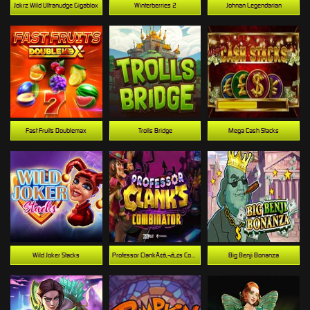
Jokrz Wild Ultranudge Gigablox
Winterberries 2
Johnan Legendarian
Fast Fruits Doublemax
Trolls Bridge
Mega Cash Stacks
Wild Joker Stacks
Professor ClankÃ¢â‚¬â„¢s Combinator
Big Benji Bonanza