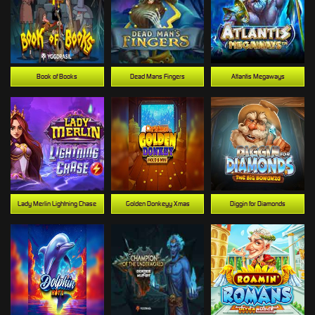
Book of Books
Dead Mans Fingers
Atlantis Megaways
Lady Merlin Lightning Chase
Golden Donkeyy Xmas
Diggin for Diamonds