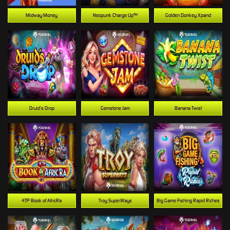
Midway Money
Neopunk Charge Up™
Golden Donkey Xpand
Druid’s Drop
Gemstone Jam
Banana Twist
4TP Book of AfricRa
Troy SuperWays
Big Game Fishing Rapid Riches