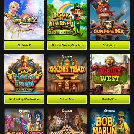
Skylantis 2
Book of Blarney Gigablox
Gunpowder
Hidden Egypt DoubleMax
Golden Triad
Deadly West