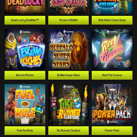
Dead Lucky DuoMax™
Runes of Battle
Bob Marlin Goes Deep
Eskimo Riches
Buffalo Super Stars
Reel The Groove
Fuel the Mule
Tiki Runner Clusters
Power Pack