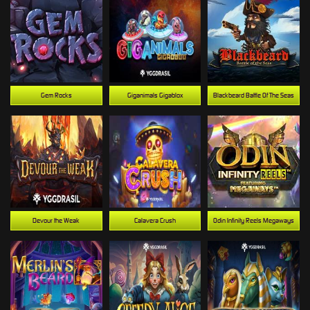
Gem Rocks
Giganimals Gigablox
Blackbeard Battle Of The Seas
Devour the Weak
Calavera Crush
Odin Infinity Reels Megaways