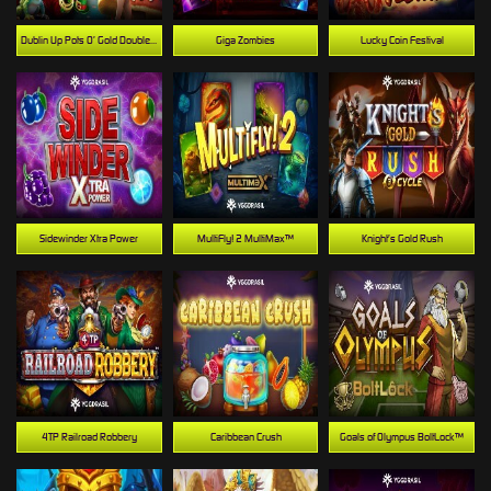
Dublin Up Pots O’ Gold DoubleMax™
Giga Zombies
Lucky Coin Festival
Sidewinder Xtra Power
MultiFly! 2 MultiMax™
Knight’s Gold Rush
4TP Railroad Robbery
Caribbean Crush
Goals of Olympus BoltLock™