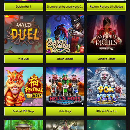
Dolphin Hot 1
Champion of the Underworld Gigablox Wild Fight
Roamin' Romans UltraNudge
Wild Duel
Baron Samedi
Vampire Riches
Festival 10K Ways
Hells Hogs
90k Yeti Gigablox