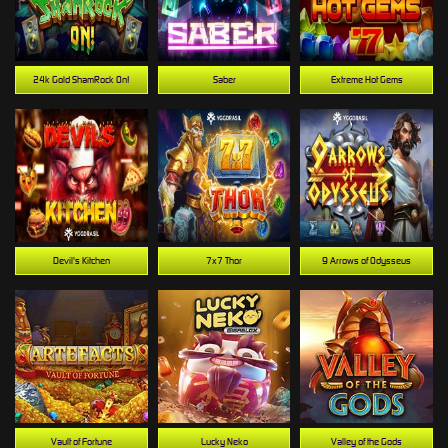
24k Gold ShamRock On!
Saber
Extreme Hot Gems
Devil's Kitchen
7x7 Thor
9 Arrows of Odysseus
Vault of Fortune
Lucky Neko
Valley of the Gods