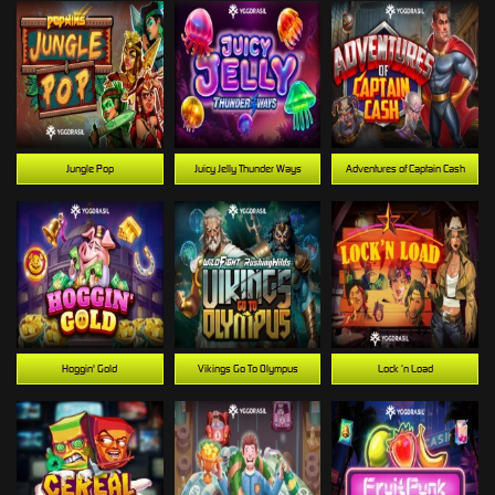
Jungle Pop
Juicy Jelly Thunder Ways
Adventures of Captain Cash
Hoggin' Gold
Vikings Go To Olympus
Lock ‘n Load