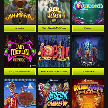
Animafia
Elixir of Wealth MultiBoost
Fruitoids
Lady Merlin Multimax
Robin Sherwood Marauders
Voodoo Hex