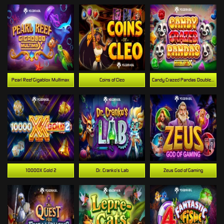
Pearl Reef Gigablox Multimax
Coins of Cleo
Candy Crazed Pandas DoubleMax
10000X Gold 2
Dr. Cranko’s Lab
Zeus God of Gaming