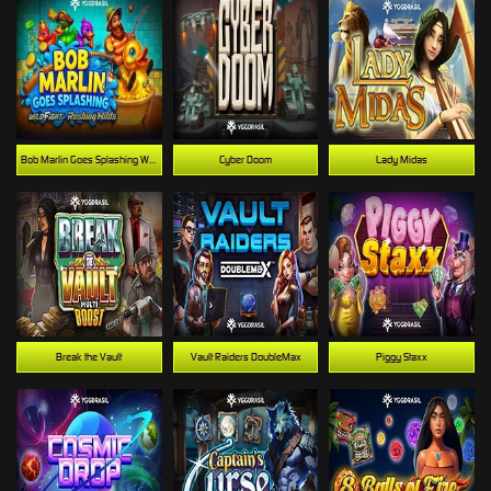
Bob Marlin Goes Splashing Wild Fight™ RushingWilds™
Cyber Doom
Lady Midas
Break the Vault
Vault Raiders DoubleMax
Piggy Staxx