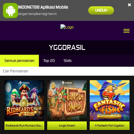
×
INDONET88 Aplikasi Mobile
UNDUH
Jangan tampilkan lagi hari ini
YGGDRASIL
Semua permainan
Top 20
Slots
Redbeards Rum Runners DoubleMax™
Jungle Smash
4 Fantastic Fish Gigablox