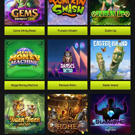
Gems Infinity Reels
Pumpkin Smash
Dublin Up
Mega Money Machine
Ramses Retro
Easter Island