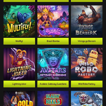
Multifly!
Brazil Bomba
Vikings go Berzerk
Lightning Joker
Avatars: Gateway Guardians
Wild Robo Factory