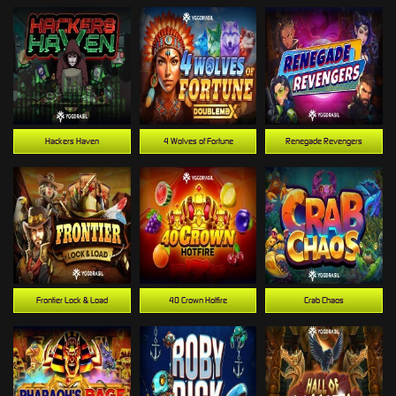
Hackers Haven
4 Wolves of Fortune
Renegade Revengers
Frontier Lock & Load
40 Crown Hotfire
Crab Chaos