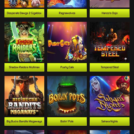
Desperate Dawgs 2 Gigablox
Ragnawolves
Hanzo's Dojo
Shadow Raiders Multimax
Pushy Cats
Tempered Steel
Big Bucks Bandits Megaways
Boilin' Pots
Sahara Nights