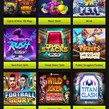
Gold Is All Mine 10K Ways
Blazin' Reels
9kYeti
Neon Rush: Splitz
Temple Stacks: Splitz
Pirates: Smugglers Paradise