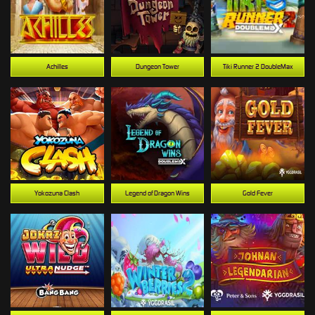
Achilles
Dungeon Tower
Tiki Runner 2 DoubleMax
Yokozuna Clash
Legend of Dragon Wins
Gold Fever