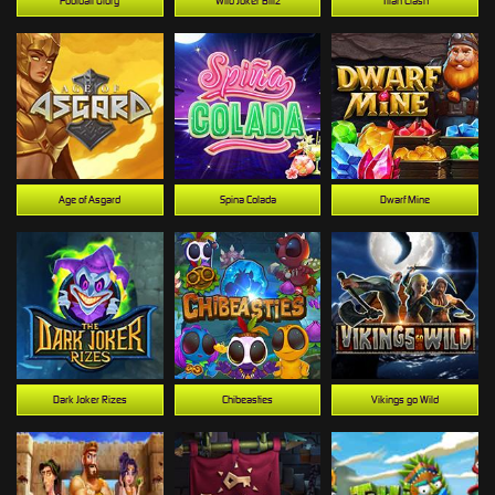
Football Glory
Wild Joker Blitz
Titan Clash
Age of Asgard
Spina Colada
Dwarf Mine
Dark Joker Rizes
Chibeasties
Vikings go Wild