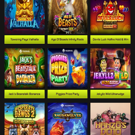
Towering Pays Valhalla
Age Of Beasts Infinity Reels
Devils Luck Hotfire Hold & Win
Jack’s Beanstalk Bonanza
Piggies Prize Party
Jekyllz Wild Ultranudge