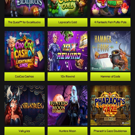
The Quest™ for Excalibucks
Leprecat’s Gold
4 Fantastic Fish Puffer Pots
CooCoo Cashoo
10x Rewind
Hammer of Gods
Valkyries
Hunters Moon
Pharaoh’s Gaze Doublemax