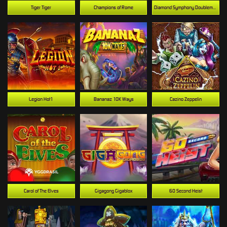
Tiger Tiger
Champions of Rome
Diamond Symphony Doublemax
Legion Hot1
Bananaz 10K Ways
Cazino Zeppelin
Carol of The Elves
Gigagong Gigablox
60 Second Heist