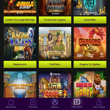
Tumble in the Jungle Wild Fight
Primal Hunter Gigablox
Ghost Father
Ragnaravens
CleoPatrick
Dragons Vs Gigablox
Beranda
Promosi
Masuk
Hub. Kami
Akun Saya
Mayan Temple Riches
10000 BC 2 DoubleMax
Show Me The Honey