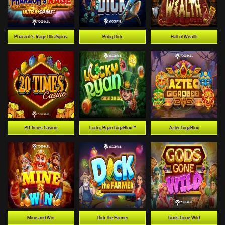
Pharaoh’s Rage UltraSpins
Roby Dick
Hall of Wealth
20 Times Casino
Lucky Ryan GigaBlox™
Aztec GigaBlox
Mine and Win
Dick the Farmer
Gods Gone Wild