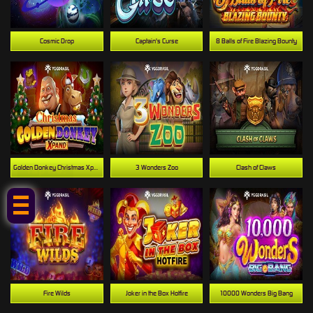
Cosmic Drop
Captain's Curse
8 Balls of Fire Blazing Bounty
Golden Donkey Christmas Xpand
3 Wonders Zoo
Clash of Claws
Tap Me!
Fire Wilds
Joker in the Box Hotfire
10000 Wonders Big Bang